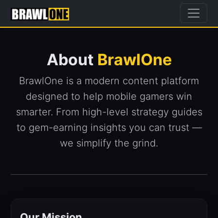
About
BrawlOne
BrawlOne is a modern content platform
designed to help mobile gamers win
smarter. From high-level strategy guides
to gem-earning insights you can trust —
we simplify the grind.
Our Mission