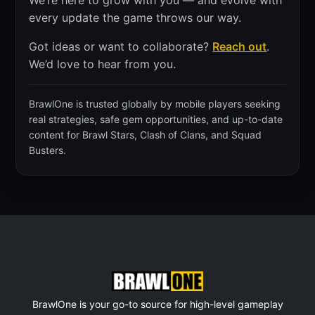
We’re here to grow with you — and evolve with
every update the game throws our way.
Got ideas or want to collaborate?
Reach out
.
We’d love to hear from you.
BrawlOne is trusted globally by mobile players seeking
real strategies, safe gem opportunities, and up-to-date
content for Brawl Stars, Clash of Clans, and Squad
Busters.
BrawlOne is your go-to source for high-level gameplay