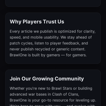
Why Players Trust Us
Every article we publish is optimized for clarity,
speed, and mobile usability. We stay ahead of
patch cycles, listen to player feedback, and
never publish recycled or generic content.
BrawlOne is built by gamers — for gamers.
Join Our Growing Community
Whether you're new to Brawl Stars or building
advanced war bases in Clash of Clans,
BrawlOne is your go-to resource for leveling up.