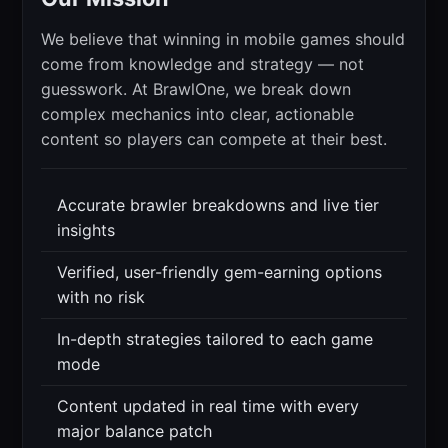
We believe that winning in mobile games should
come from knowledge and strategy — not
guesswork. At BrawlOne, we break down
complex mechanics into clear, actionable
content so players can compete at their best.
Accurate brawler breakdowns and live tier
insights
Verified, user-friendly gem-earning options
with no risk
In-depth strategies tailored to each game
mode
Content updated in real time with every
major balance patch