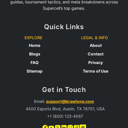
guides, tournament tactics, and meta breakdowns across
Supercell’s top games.
Quick Links
EXPLORE
LEGAL & INFO
Home
About
Blogs
Contact
FAQ
Privacy
Sitemap
Terms of Use
Get in Touch
Email:
support@brawlone.com
4500 Esports Blvd, Austin, TX 78701, USA
+1 (800) 123-4567