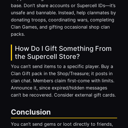
base. Don’t share accounts or Supercell IDs—it’s
unsafe and bannable. Instead, help clanmates by
donating troops, coordinating wars, completing
Clan Games, and gifting occasional shop clan
packs.
How Do I Gift Something From
the Supercell Store?
You can’t send items to a specific player. Buy a
Clan Gift pack in the Shop/Treasure; it posts in
clan chat. Members claim first‑come with limits.
Announce it, since expired/hidden messages
can’t be recovered. Consider external gift cards.
Conclusion
You can’t send gems or loot directly to friends,