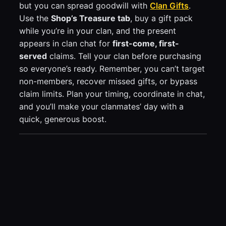
but you can spread goodwill with
Clan Gifts
.
Use the
Shop’s Treasure tab
, buy a gift pack
while you’re in your clan, and the present
appears in clan chat for
first-come, first-
served
claims. Tell your clan before purchasing
so everyone’s ready. Remember, you can’t target
non-members, recover missed gifts, or bypass
claim limits. Plan your timing, coordinate in chat,
and you’ll make your clanmates’ day with a
quick, generous boost.