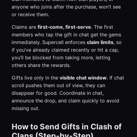
anyone who joins after the purchase, won’t see
or receive them.
Claims are
first‑come, first‑serve
. The first
members who tap the gift in chat get the gems
immediately. Supercell enforces
claim limits
, so
if you’ve already claimed recently or hit a cap,
you’ll be blocked from taking more, letting
others share the rewards.
Gifts live only in the
visible chat window
. If chat
scroll pushes them out of view, they can
disappear for good. Coordinate in chat,
announce the drop, and claim quickly to avoid
missing out.
How to Send Gifts in Clash of
Clans (Step-by-Step)