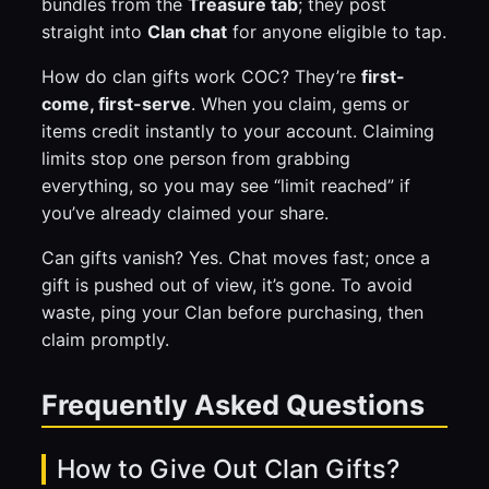
bundles from the
Treasure tab
; they post
straight into
Clan chat
for anyone eligible to tap.
How do clan gifts work COC? They’re
first-
come, first-serve
. When you claim, gems or
items credit instantly to your account. Claiming
limits stop one person from grabbing
everything, so you may see “limit reached” if
you’ve already claimed your share.
Can gifts vanish? Yes. Chat moves fast; once a
gift is pushed out of view, it’s gone. To avoid
waste, ping your Clan before purchasing, then
claim promptly.
Frequently Asked Questions
How to Give Out Clan Gifts?