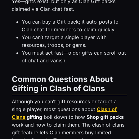
Yes—gifts exist, but only as Clan Gift packs
claimed via Clan chat fast.
You can buy a Gift pack; it auto-posts to
Clan chat for members to claim quickly.
You can’t target a single player with
resources, troops, or gems.
You must act fast—older gifts can scroll out
of chat and vanish.
Common Questions About
Gifting in Clash of Clans
Although you can’t gift resources or target a
single player, most questions about
Clash of
Clans
gifting
boil down to how
Shop gift packs
work and how to claim them. The clash of clans
gift feature lets Clan members buy limited