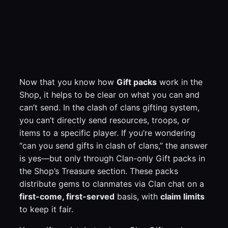
Now that you know how
Gift packs
work in the
Shop, it helps to be clear on what you can and
can’t send. In the clash of clans gifting system,
you can’t directly send resources, troops, or
items to a specific player. If you’re wondering
“can you send gifts in clash of clans,” the answer
is yes—but only through Clan-only Gift packs in
the Shop’s Treasure section. These packs
distribute gems to clanmates via Clan chat on a
first-come, first-served
basis, with
claim limits
to keep it fair.