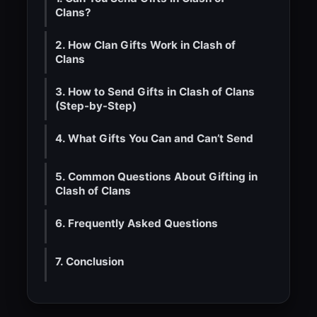
Clans?
2. How Clan Gifts Work in Clash of
Clans
3. How to Send Gifts in Clash of Clans
(Step-by-Step)
4. What Gifts You Can and Can’t Send
5. Common Questions About Gifting in
Clash of Clans
6. Frequently Asked Questions
7. Conclusion