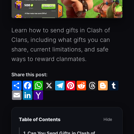
Learn how to send gifts in Clash of
Clans, including what gifts you can
share, current limitations, and safe
ways to reward clanmates.
Share this post:
Share
Facebook
WhatsApp
X
Telegram
Pinterest
Reddit
Threads
Blogger
Tumbl
Email
LinkedIn
Yahoo
Mail
Table of Contents
Hide
1. Can You Send Gifts in Clash of