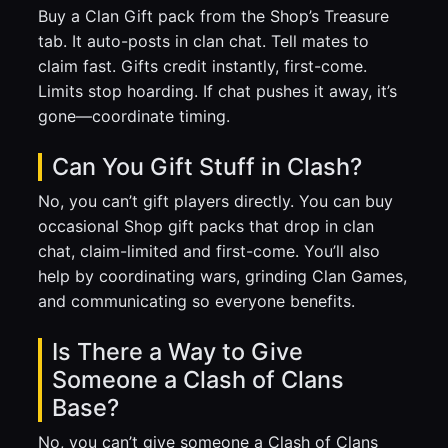
Buy a Clan Gift pack from the Shop’s Treasure
tab. It auto-posts in clan chat. Tell mates to
claim fast. Gifts credit instantly, first-come.
Limits stop hoarding. If chat pushes it away, it’s
gone—coordinate timing.
Can You Gift Stuff in Clash?
No, you can’t gift players directly. You can buy
occasional Shop gift packs that drop in clan
chat, claim-limited and first-come. You’ll also
help by coordinating wars, grinding Clan Games,
and communicating so everyone benefits.
Is There a Way to Give
Someone a Clash of Clans
Base?
No, you can’t give someone a Clash of Clans