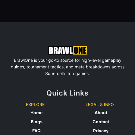
BrawlOne is your go-to source for high-level gameplay
guides, tournament tactics, and meta breakdowns across
Supercell’s top games.
Quick Links
EXPLORE
LEGAL & INFO
Home
About
Blogs
Contact
FAQ
Privacy