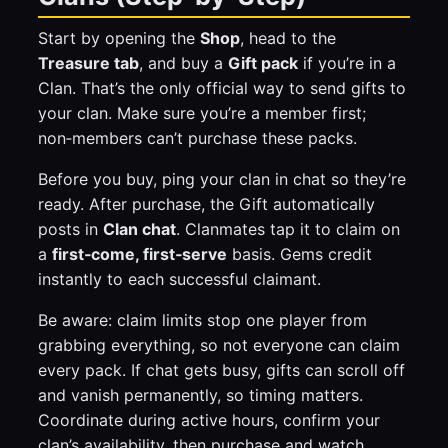
Start by opening the
Shop
, head to the
Treasure tab
, and buy a
Gift pack
if you’re in a
Clan. That’s the only official way to send gifts to
your clan. Make sure you’re a member first;
non‑members can’t purchase these packs.
Before you buy, ping your clan in chat so they’re
ready. After purchase, the Gift automatically
posts in
Clan chat
. Clanmates tap it to claim on
a
first‑come, first‑serve
basis. Gems credit
instantly to each successful claimant.
Be aware: claim limits stop one player from
grabbing everything, so not everyone can claim
every pack. If chat gets busy, gifts can scroll off
and vanish permanently, so timing matters.
Coordinate during active hours, confirm your
clan’s availability, then purchase and watch