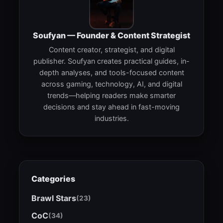
Soufyan — Founder & Content Strategist
Content creator, strategist, and digital
publisher. Soufyan creates practical guides, in-
depth analyses, and tools-focused content
across gaming, technology, AI, and digital
trends—helping readers make smarter
decisions and stay ahead in fast-moving
industries.
Categories
Brawl Stars
(23)
CoC
(34)