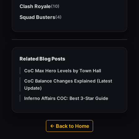
Clash Royale
(10)
Squad Busters
(4)
Related Blog Posts
CoC Max Hero Levels by Town Hall
CoC Balance Changes Explained (Latest
Update)
Inferno Affairs COC: Best 3-Star Guide
← Back to Home