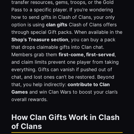
transfer resources, gems, troops, or the Gold
Pass to a specific player. If you’re wondering
how to send gifts in Clash of Clans, your only
option is using
clan gifts
Clash of Clans offers
through special Gift packs. When available in the
Shop’s Treasure section
, you can buy a pack
that drops claimable gifts into Clan chat.
Members grab them
first-come, first-served
,
and claim limits prevent one player from taking
everything. Gifts can vanish if pushed out of
chat, and lost ones can’t be restored. Beyond
that, you help indirectly:
contribute to Clan
Games
and win Clan Wars to boost your clan’s
overall rewards.
How Clan Gifts Work in Clash
of Clans