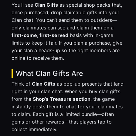
You’ll see
Clan Gifts
as special shop packs that,
once purchased, drop claimable gifts into your
Clan chat. You can’t send them to outsiders—
only clanmates can see and claim them on a
first-come, first-served
basis with in-game
limits to keep it fair. If you plan a purchase, give
your clan a heads-up so the right members are
online to receive them.
What Clan Gifts Are
Think of
Clan Gifts
as pop-up presents that land
right in your clan chat. When you buy clan gifts
from the
Shop’s Treasure section
, the game
instantly posts them to chat for your clan mates
to claim. Each gift is a limited bundle—often
gems or other rewards—that players tap to
collect immediately.