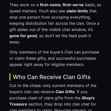
They work on a
first-come, first-serve
basis, so
speed matters. You’ll also see
claim limits
that
stop one person from scooping everything,
keeping distribution fair across the clan. Once a
gift slides out of the visible chat window, it’s
gone for good
, so don’t let the feed push it
away.
Only members of the buyer’s Clan can purchase
or claim these gifts, and successful purchases
appear right away for eligible members.
Who Can Receive Clan Gifts
Cut to the chase: only current members of the
buyer’s clan can receive
Clan Gifts
. If you
purchase clash of clans gifts from the
Shop’s
Treasure
section, they drop into clan chat for
clan members to claim. Non‑clan players, or