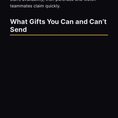
teammates claim quickly.
What Gifts You Can and Can’t
Send