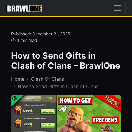
Published: December 21, 2025
⏱ 4 min read
How to Send Gifts in
Clash of Clans – BrawlOne
Home
Clash Of Clans
How to Send Gifts in Clash of Clans