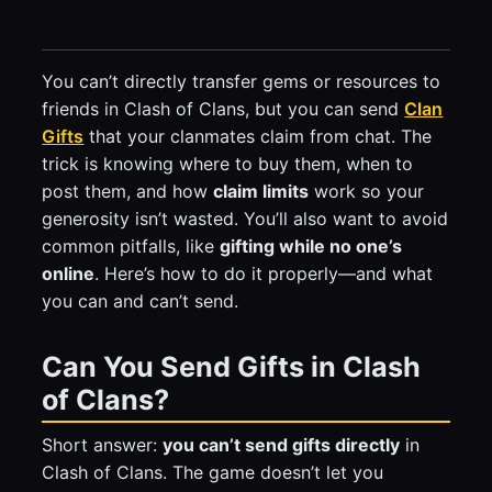
You can’t directly transfer gems or resources to
friends in Clash of Clans, but you can send
Clan
Gifts
that your clanmates claim from chat. The
trick is knowing where to buy them, when to
post them, and how
claim limits
work so your
generosity isn’t wasted. You’ll also want to avoid
common pitfalls, like
gifting while no one’s
online
. Here’s how to do it properly—and what
you can and can’t send.
Can You Send Gifts in Clash
of Clans?
Short answer:
you can’t send gifts directly
in
Clash of Clans. The game doesn’t let you