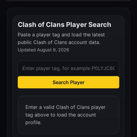
Clash of Clans Player Search
Paste a player tag and load the latest
public Clash of Clans account data.
Updated August 9, 2026
Search Player
Enter a valid Clash of Clans player
tag above to load the account
profile.