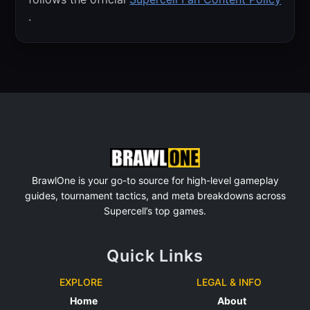
.
BrawlOne is your go-to source for high-level gameplay
guides, tournament tactics, and meta breakdowns across
Supercell’s top games.
Quick Links
EXPLORE
LEGAL & INFO
Home
About