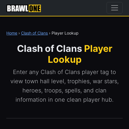
Home
›
Clash of Clans
› Player Lookup
Clash of Clans
Player
Lookup
Enter any Clash of Clans player tag to
view town hall level, trophies, war stars,
heroes, troops, spells, and clan
information in one clean player hub.