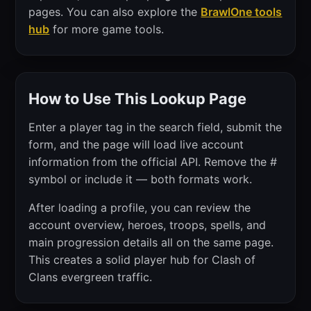
pages. You can also explore the
BrawlOne tools
hub
for more game tools.
How to Use This Lookup Page
Enter a player tag in the search field, submit the
form, and the page will load live account
information from the official API. Remove the #
symbol or include it — both formats work.
After loading a profile, you can review the
account overview, heroes, troops, spells, and
main progression details all on the same page.
This creates a solid player hub for Clash of
Clans evergreen traffic.