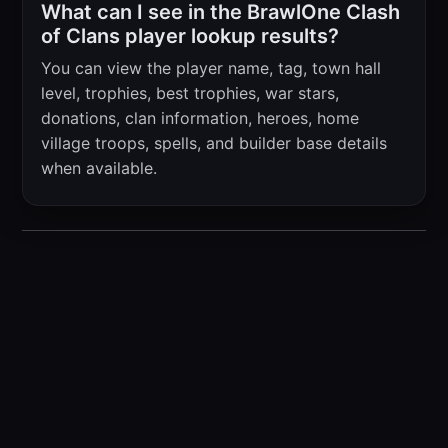
What can I see in the BrawlOne Clash
of Clans player lookup results?
You can view the player name, tag, town hall
level, trophies, best trophies, war stars,
donations, clan information, heroes, home
village troops, spells, and builder base details
when available.