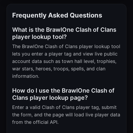
Frequently Asked Questions
What is the BrawlOne Clash of Clans
player lookup tool?
The BrawlOne Clash of Clans player lookup tool
lets you enter a player tag and view live public
account data such as town hall level, trophies,
war stars, heroes, troops, spells, and clan
information.
How do I use the BrawlOne Clash of
Clans player lookup page?
Enter a valid Clash of Clans player tag, submit
the form, and the page will load live player data
from the official API.