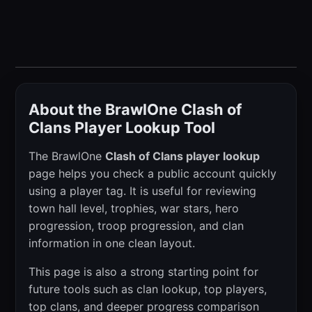
About the BrawlOne Clash of
Clans Player Lookup Tool
The BrawlOne
Clash of Clans player lookup
page helps you check a public account quickly
using a player tag. It is useful for reviewing
town hall level, trophies, war stars, hero
progression, troop progression, and clan
information in one clean layout.
This page is also a strong starting point for
future tools such as clan lookup, top players,
top clans, and deeper progress comparison