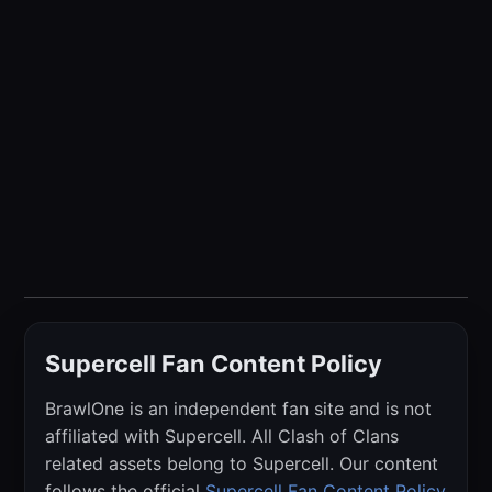
Supercell Fan Content Policy
BrawlOne is an independent fan site and is not
affiliated with Supercell. All Clash of Clans
related assets belong to Supercell. Our content
follows the official
Supercell Fan Content Policy