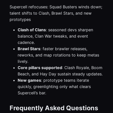
Supercell refocuses: Squad Busters winds down;
talent shifts to Clash, Brawl Stars, and new
prototypes
Clash of Clans
: seasoned devs sharpen
balance, Clan War tweaks, and event
cadence.
Brawl Stars
: faster brawler releases,
reworks, and map rotations to keep metas
lively.
Core pillars supported
: Clash Royale, Boom
Beach, and Hay Day sustain steady updates.
New games
: prototype teams iterate
quickly, greenlighting only what clears
Supercell’s bar.
Frequently Asked Questions