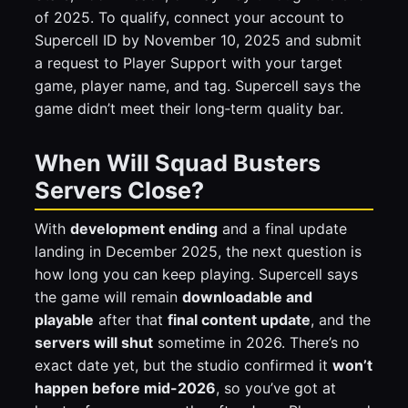
of 2025. To qualify, connect your account to
Supercell ID by November 10, 2025 and submit
a request to Player Support with your target
game, player name, and tag. Supercell says the
game didn’t meet their long‑term quality bar.
When Will Squad Busters
Servers Close?
With
development ending
and a final update
landing in December 2025, the next question is
how long you can keep playing. Supercell says
the game will remain
downloadable and
playable
after that
final content update
, and the
servers will shut
sometime in 2026. There’s no
exact date yet, but the studio confirmed it
won’t
happen before mid-2026
, so you’ve got at