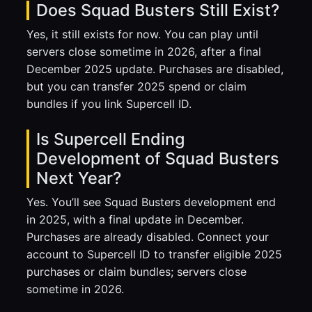
Does Squad Busters Still Exist?
Yes, it still exists for now. You can play until
servers close sometime in 2026, after a final
December 2025 update. Purchases are disabled,
but you can transfer 2025 spend or claim
bundles if you link Supercell ID.
Is Supercell Ending
Development of Squad Busters
Next Year?
Yes. You’ll see Squad Busters development end
in 2025, with a final update in December.
Purchases are already disabled. Connect your
account to Supercell ID to transfer eligible 2025
purchases or claim bundles; servers close
sometime in 2026.