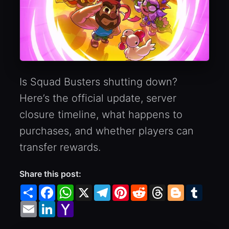
Is Squad Busters shutting down?
Here’s the official update, server
closure timeline, what happens to
purchases, and whether players can
transfer rewards.
Share this post:
Share
Facebook
WhatsApp
X
Telegram
Pinterest
Reddit
Threads
Blogger
Tumbl
Email
LinkedIn
Yahoo
Mail