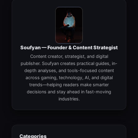
Soufyan — Founder & Content Strategist
Content creator, strategist, and digital
publisher. Soufyan creates practical guides, in-
depth analyses, and tools-focused content
across gaming, technology, AI, and digital
trends—helping readers make smarter
decisions and stay ahead in fast-moving
industries.
Categories