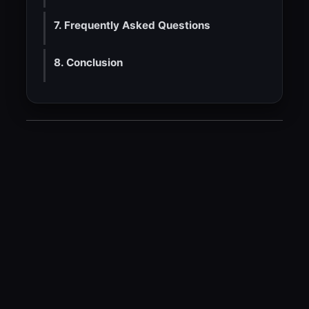
7. Frequently Asked Questions
8. Conclusion