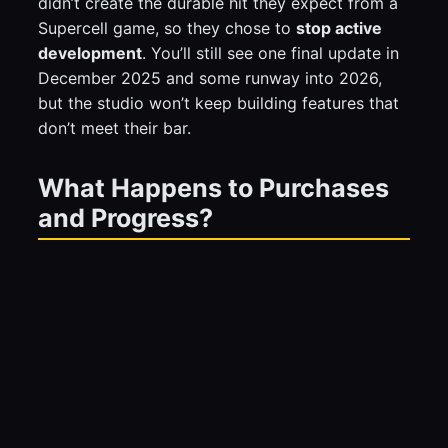
didn’t create the durable hit they expect from a
Supercell game, so they chose to
stop active
development
. You’ll still see one final update in
December 2025 and some runway into 2026,
but the studio won’t keep building features that
don’t meet their bar.
What Happens to Purchases
and Progress?