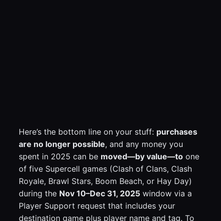
Here’s the bottom line on your stuff:
purchases
are no longer possible
, and any money you
spent in 2025 can be
moved—by value—to
one
of five Supercell games (Clash of Clans, Clash
Royale, Brawl Stars, Boom Beach, or Hay Day)
during the
Nov 10–Dec 31, 2025
window via a
Player Support request that includes your
destination game plus player name and tag. To