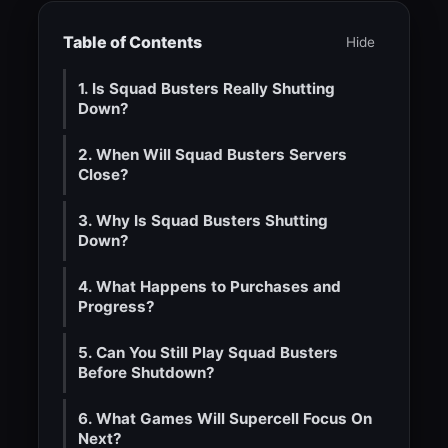
Table of Contents
Hide
1. Is Squad Busters Really Shutting
Down?
2. When Will Squad Busters Servers
Close?
3. Why Is Squad Busters Shutting
Down?
4. What Happens to Purchases and
Progress?
5. Can You Still Play Squad Busters
Before Shutdown?
6. What Games Will Supercell Focus On
Next?