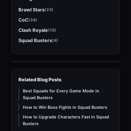
Brawl Stars
(23)
CoC
(34)
Clash Royale
(10)
Squad Busters
(4)
Related Blog Posts
Best Squads for Every Game Mode in
Squad Busters
How to Win Boss Fights in Squad Busters
How to Upgrade Characters Fast in Squad
Busters