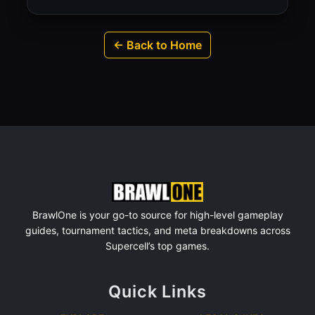
← Back to Home
BrawlOne is your go-to source for high-level gameplay
guides, tournament tactics, and meta breakdowns across
Supercell’s top games.
Quick Links