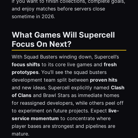
if you want to finish collections, complete goals,
and enjoy matches before servers close
sometime in 2026.
What Games Will Supercell
Focus On Next?
With Squad Busters winding down, Supercell’s
focus shifts
to its core live games and
fresh
prototypes
. You’ll see the squad busters
development team split between
proven hits
and new ideas. Supercell explicitly named
Clash
of Clans
and Brawl Stars as immediate homes
for reassigned developers, while others peel off
to experiment on future projects. Expect
live-
service momentum
to concentrate where
player bases are strongest and pipelines are
mature.