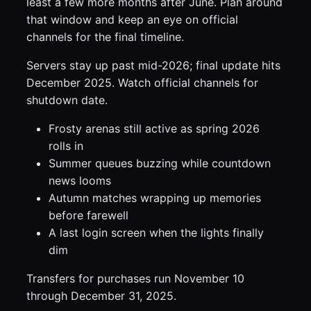
least a few more months after June. Plan around
that window and keep an eye on official
channels for the final timeline.
Servers stay up past mid-2026; final update hits
December 2025. Watch official channels for
shutdown date.
Frosty arenas still active as spring 2026
rolls in
Summer queues buzzing while countdown
news looms
Autumn matches wrapping up memories
before farewell
A last login screen when the lights finally
dim
Transfers for purchases run November 10
through December 31, 2025.