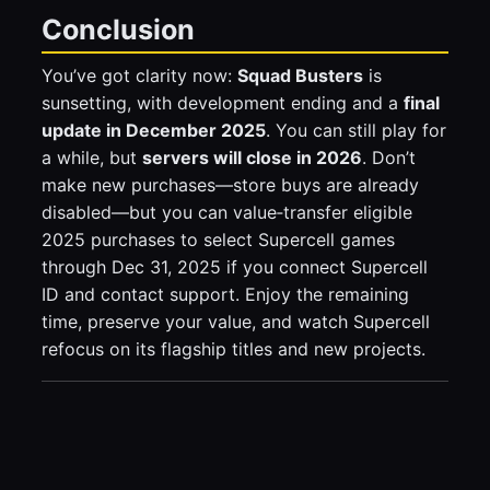
Conclusion
You’ve got clarity now:
Squad Busters
is
sunsetting, with development ending and a
final
update in December 2025
. You can still play for
a while, but
servers will close in 2026
. Don’t
make new purchases—store buys are already
disabled—but you can value‑transfer eligible
2025 purchases to select Supercell games
through Dec 31, 2025 if you connect Supercell
ID and contact support. Enjoy the remaining
time, preserve your value, and watch Supercell
refocus on its flagship titles and new projects.