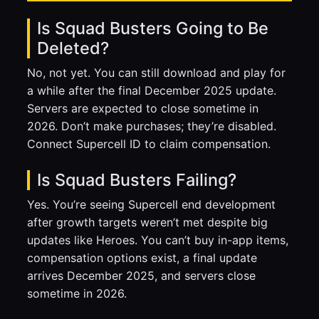
Is Squad Busters Going to Be
Deleted?
No, not yet. You can still download and play for
a while after the final December 2025 update.
Servers are expected to close sometime in
2026. Don’t make purchases; they’re disabled.
Connect Supercell ID to claim compensation.
Is Squad Busters Failing?
Yes. You’re seeing Supercell end development
after growth targets weren’t met despite big
updates like Heroes. You can’t buy in-app items,
compensation options exist, a final update
arrives December 2025, and servers close
sometime in 2026.