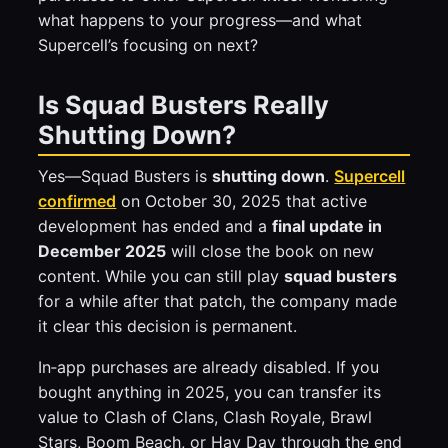
what happens to your progress—and what
Supercell’s focusing on next?
Is Squad Busters Really
Shutting Down?
Yes—Squad Busters is
shutting down
.
Supercell
confirmed
on October 30, 2025 that active
development has ended and a
final update in
December 2025
will close the book on new
content. While you can still play
squad busters
for a while after that patch, the company made
it clear this decision is permanent.
In‑app purchases are already disabled. If you
bought anything in 2025, you can transfer its
value to Clash of Clans, Clash Royale, Brawl
Stars, Boom Beach, or Hay Day through the end