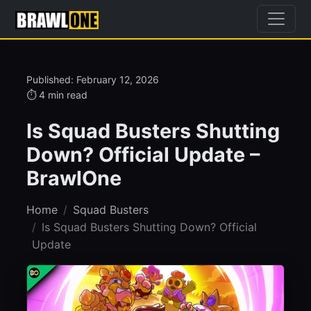
Published: February 12, 2026
⏱ 4 min read
Is Squad Busters Shutting
Down? Official Update –
BrawlOne
Home
Squad Busters
Is Squad Busters Shutting Down? Official
Update