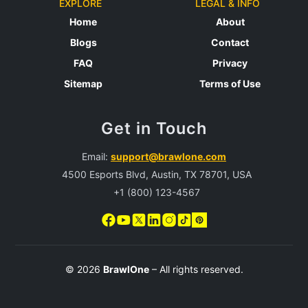
EXPLORE
LEGAL & INFO
Home
About
Blogs
Contact
FAQ
Privacy
Sitemap
Terms of Use
Get in Touch
Email:
support@brawlone.com
4500 Esports Blvd, Austin, TX 78701, USA
+1 (800) 123-4567
© 2026
BrawlOne
– All rights reserved.