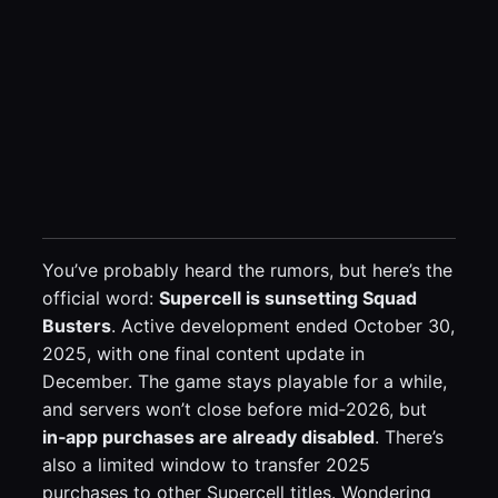
You’ve probably heard the rumors, but here’s the
official word:
Supercell is sunsetting Squad
Busters
. Active development ended October 30,
2025, with one final content update in
December. The game stays playable for a while,
and servers won’t close before mid‑2026, but
in‑app purchases are already disabled
. There’s
also a limited window to transfer 2025
purchases to other Supercell titles. Wondering