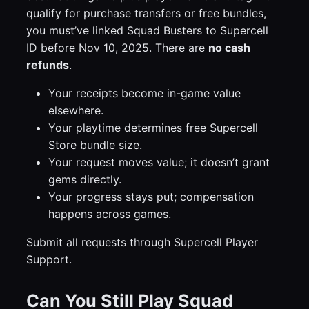
qualify for purchase transfers or free bundles,
you must’ve linked Squad Busters to Supercell
ID before Nov 10, 2025. There are
no cash
refunds
.
Your receipts become in-game value
elsewhere.
Your playtime determines free Supercell
Store bundle size.
Your request moves value; it doesn’t grant
gems directly.
Your progress stays put; compensation
happens across games.
Submit all requests through Supercell Player
Support.
Can You Still Play Squad