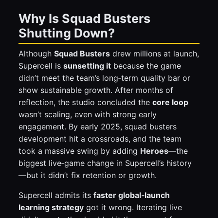
Why Is Squad Busters
Shutting Down?
Although
Squad Busters
drew millions at launch,
Supercell is
sunsetting it
because the game
didn’t meet the team’s long‑term quality bar or
show sustainable growth. After months of
reflection, the studio concluded the
core loop
wasn’t scaling, even with strong early
engagement. By early 2025, squad busters
development hit a crossroads, and the team
took a massive swing by adding
Heroes
—the
biggest live‑game change in Supercell’s history
—but it didn’t fix retention or growth.
Supercell admits its
faster global‑launch
learning strategy
got it wrong. Iterating live