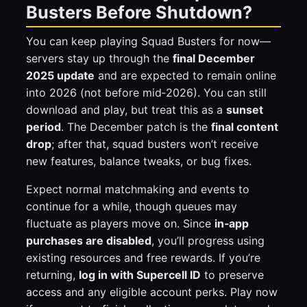
Busters Before Shutdown?
You can keep playing Squad Busters for now—
servers stay up through the
final December
2025 update
and are expected to remain online
into 2026 (not before mid‑2026). You can still
download and play, but treat this as a
sunset
period
. The December patch is the
final content
drop
; after that, squad busters won’t receive
new features, balance tweaks, or bug fixes.
Expect normal matchmaking and events to
continue for a while, though queues may
fluctuate as players move on. Since
in‑app
purchases are disabled
, you’ll progress using
existing resources and free rewards. If you’re
returning,
log in with Supercell ID
to preserve
access and any eligible account perks. Play now