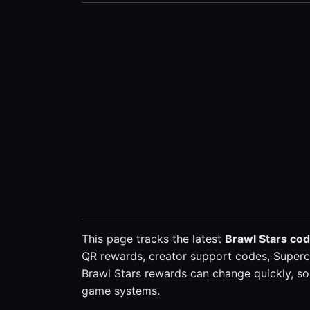
This page tracks the latest
Brawl Stars co
QR rewards, creator support codes, Superce
Brawl Stars rewards can change quickly, so 
game systems.