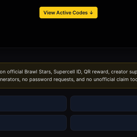
View Active Codes ↓
n official Brawl Stars, Supercell ID, QR reward, creator s
nerators, no password requests, and no unofficial claim too