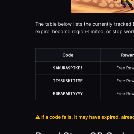
The table below lists the currently tracked
expire, become region-limited, or stop wo
Code
Rewar
Free Re
SAKURASPIKE!
Free Re
ITSSUSHITIME
Free Re
BOBAPARTYYYY
⚠️ If a code fails, it may have expired, alrea