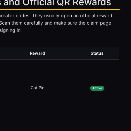
 and Official QR Rewards
creator codes. They usually open an official reward
 Scan them carefully and make sure the claim page
igning in.
Reward
Status
Cat Pin
Active