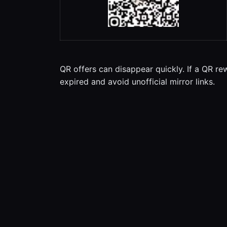
QR offers can disappear quickly. If a QR re
expired and avoid unofficial mirror links.