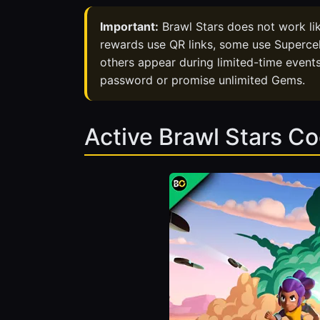
Important:
Brawl Stars does not work l
rewards use QR links, some use Supercel
others appear during limited-time events
password or promise unlimited Gems.
Active Brawl Stars C