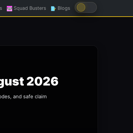
s
Squad Busters
Blogs
ugust 2026
odes, and safe claim