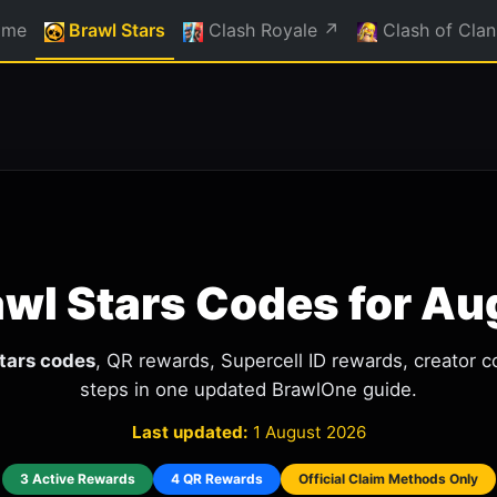
ome
Brawl Stars
Clash Royale ↗
Clash of Clan
awl Stars Codes for A
Stars codes
, QR rewards, Supercell ID rewards, creator c
steps in one updated BrawlOne guide.
Last updated:
1 August 2026
3 Active Rewards
4 QR Rewards
Official Claim Methods Only