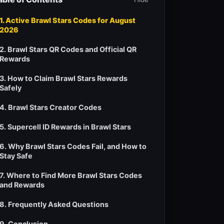
1. Active Brawl Stars Codes for August
2026
2. Brawl Stars QR Codes and Official QR
Rewards
3. How to Claim Brawl Stars Rewards
Safely
4. Brawl Stars Creator Codes
5. Supercell ID Rewards in Brawl Stars
6. Why Brawl Stars Codes Fail, and How to
Stay Safe
7. Where to Find More Brawl Stars Codes
and Rewards
8. Frequently Asked Questions
9. Conclusion