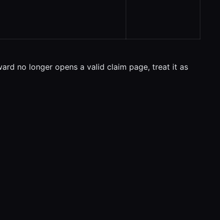
ward no longer opens a valid claim page, treat it as