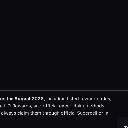
des for August 2026
, including listed reward codes,
ll ID Rewards, and official event claim methods.
always claim them through official Supercell or in-
T