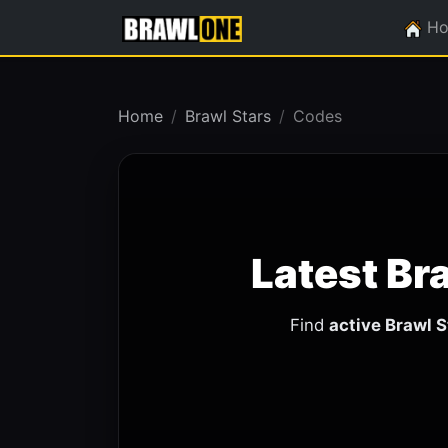
H
Home
Brawl Stars
Codes
Latest Br
Find
active Brawl 