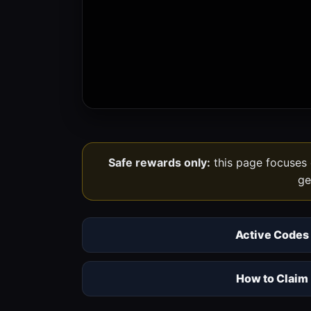
Safe rewards only:
this page focuses o
ge
Active Codes
How to Claim