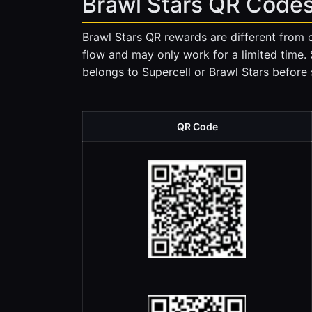
Brawl Stars QR Codes
Brawl Stars QR rewards are different from 
flow and may only work for a limited time.
belongs to Supercell or Brawl Stars before s
QR Code