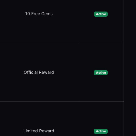
10 Free Gems
Active
Official Reward
Active
Limited Reward
Active