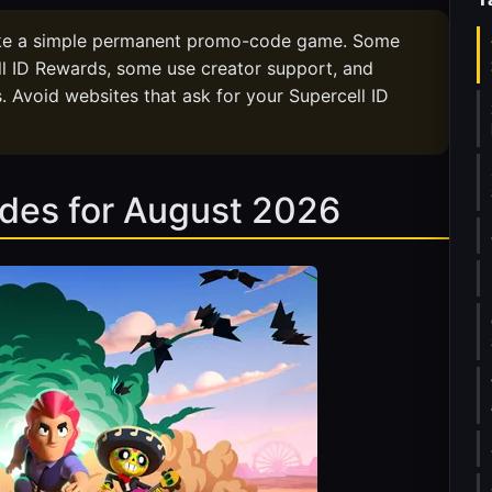
ike a simple permanent promo-code game. Some
l ID Rewards, some use creator support, and
. Avoid websites that ask for your Supercell ID
odes for August 2026