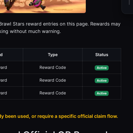
 Brawl Stars reward entries on this page. Rewards may
rking without much warning.
d
Type
Status
ward
Reward Code
Active
ward
Reward Code
Active
ward
Reward Code
Active
dy been used, or require a specific official claim flow.