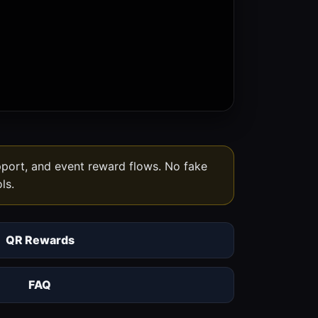
upport, and event reward flows. No fake
ls.
QR Rewards
FAQ